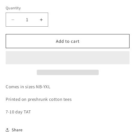
Quantity
Quantity
Decrease
Increase
quantity
quantity
for
for
Raised
Raised
Add to cart
in
in
a
a
Barn
Barn
Comes in sizes NB-YXL
Printed on preshrunk cotton tees
7-10 day TAT
Share