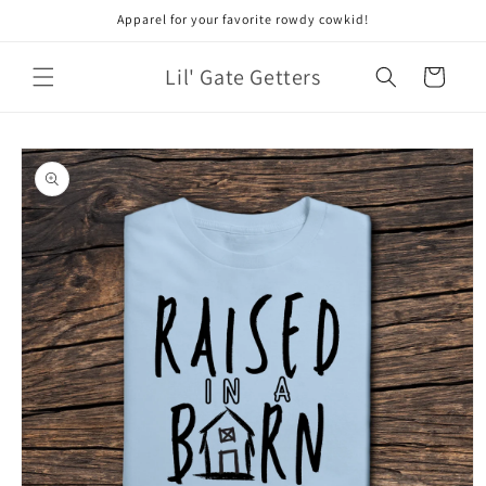
Skip to
Apparel for your favorite rowdy cowkid!
content
Lil' Gate Getters
Cart
Skip to
product
information